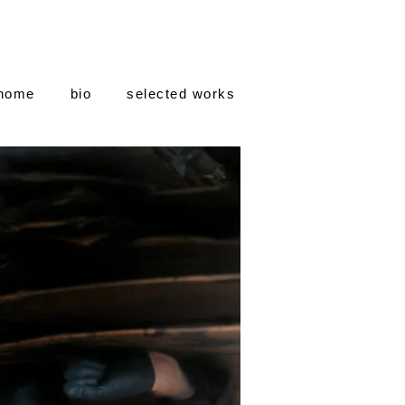
home
bio
selected works