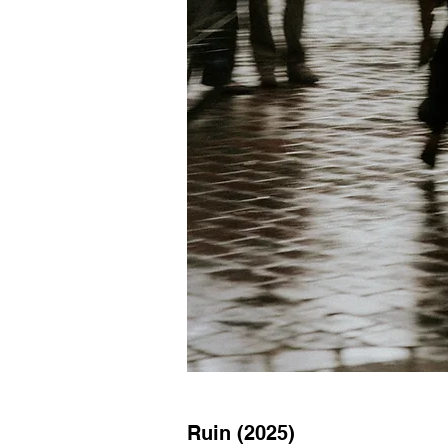
Ruin (2025)