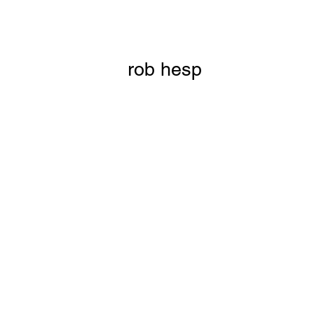
rob hesp